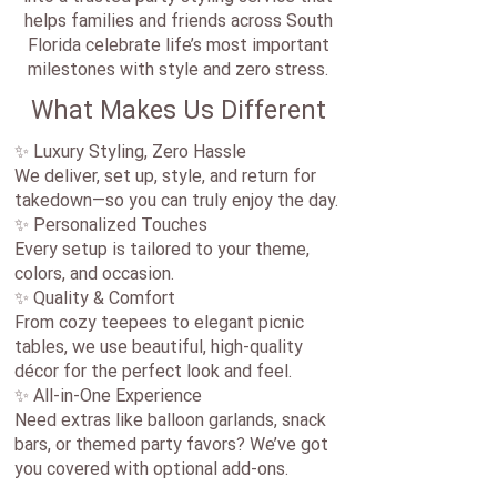
helps families and friends across South
Florida celebrate life’s most important
milestones with style and zero stress.
What Makes Us Different
✨ Luxury Styling, Zero Hassle
We deliver, set up, style, and return for
takedown—so you can truly enjoy the day.
✨ Personalized Touches
Every setup is tailored to your theme,
colors, and occasion.
✨ Quality & Comfort
From cozy teepees to elegant picnic
tables, we use beautiful, high-quality
décor for the perfect look and feel.
✨ All-in-One Experience
Need extras like balloon garlands, snack
bars, or themed party favors? We’ve got
you covered with optional add-ons.