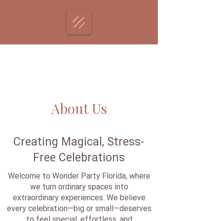
About Us
Creating Magical, Stress-
Free Celebrations
Welcome to Wonder Party Florida, where
we turn ordinary spaces into
extraordinary experiences. We believe
every celebration—big or small—deserves
to feel special, effortless, and