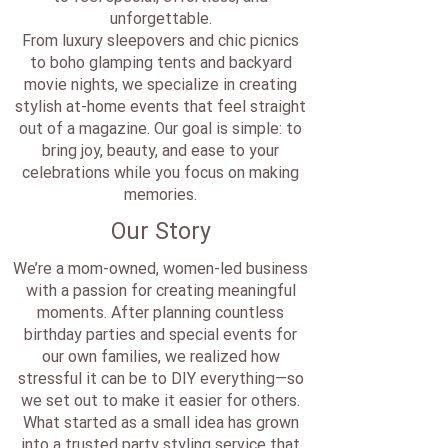
unforgettable.
From luxury sleepovers and chic picnics
to boho glamping tents and backyard
movie nights, we specialize in creating
stylish at-home events that feel straight
out of a magazine. Our goal is simple: to
bring joy, beauty, and ease to your
celebrations while you focus on making
memories.
Our Story
We’re a mom-owned, women-led business
with a passion for creating meaningful
moments. After planning countless
birthday parties and special events for
our own families, we realized how
stressful it can be to DIY everything—so
we set out to make it easier for others.
What started as a small idea has grown
into a trusted party styling service that