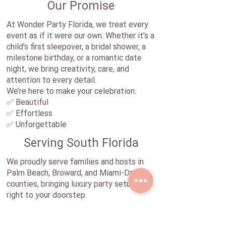
Our Promise
At Wonder Party Florida, we treat every
event as if it were our own. Whether it’s a
child’s first sleepover, a bridal shower, a
milestone birthday, or a romantic date
night, we bring creativity, care, and
attention to every detail.
We’re here to make your celebration:
✅ Beautiful
✅ Effortless
✅ Unforgettable
Serving South Florida
We proudly serve families and hosts in
Palm Beach, Broward, and Miami-Dade
counties, bringing luxury party setups
right to your doorstep.
Let’s Celebrate Together