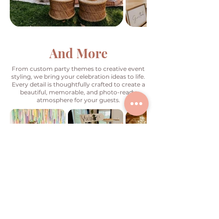
And More
From custom party themes to creative event
styling, we bring your celebration ideas to life.
Every detail is thoughtfully crafted to create a
beautiful, memorable, and photo-ready
atmosphere for your guests.