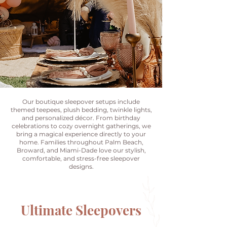
Our boutique sleepover setups include
themed teepees, plush bedding, twinkle lights,
and personalized décor. From birthday
celebrations to cozy overnight gatherings, we
bring a magical experience directly to your
home. Families throughout Palm Beach,
Broward, and Miami-Dade love our stylish,
comfortable, and stress-free sleepover
designs.
Ultimate Sleepovers