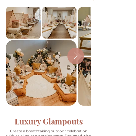
Luxury Glampouts
Create a breathtaking outdoor celebration
with our luxury glamping tents. Designed with