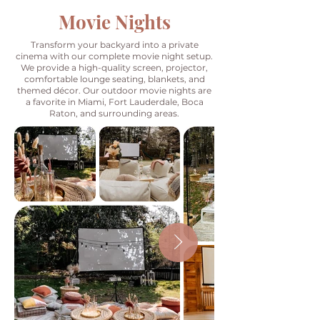
Movie Nights
Transform your backyard into a private
cinema with our complete movie night setup.
We provide a high-quality screen, projector,
comfortable lounge seating, blankets, and
themed décor. Our outdoor movie nights are
a favorite in Miami, Fort Lauderdale, Boca
Raton, and surrounding areas.