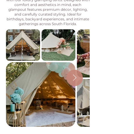
comfort and aesthetics in mind, each
glampout features premium décor, lighting,
and carefully curated styling. Ideal for
birthdays, backyard experiences, and intimate
gatherings across South Florida.