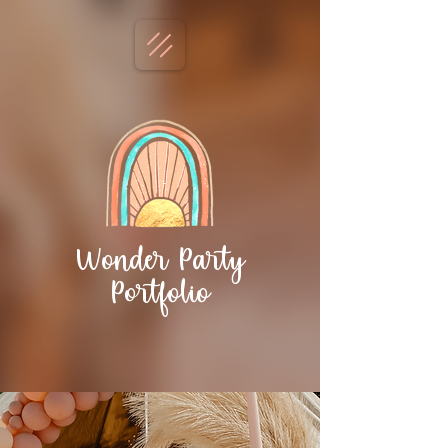
Wonder Party
Portfolio