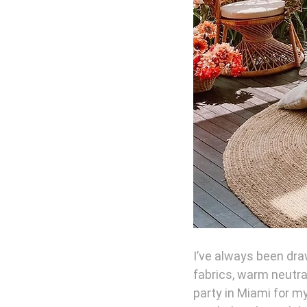
I’ve always been draw
fabrics, warm neutra
party in Miami for my 