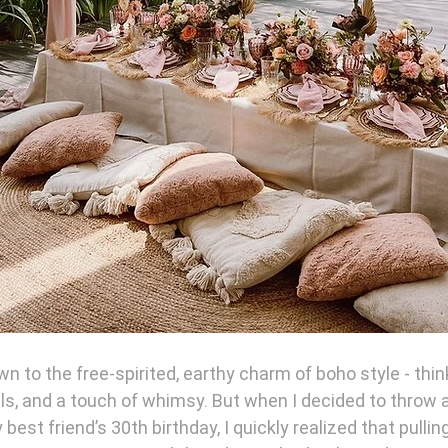
n to the free-spirited, earthy charm of boho style - thin
ls, and a touch of whimsy. But when I decided to throw a
best friend’s 30th birthday, I quickly realized that pulling