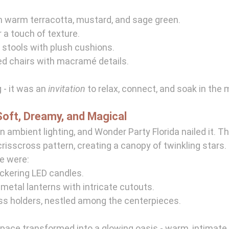
in warm terracotta, mustard, and sage green.
 a touch of texture.
stools with plush cushions.
d chairs with macramé details.
 - it was an 
invitation
 to relax, connect, and soak in the
Soft, Dreamy, and Magical
n ambient lighting, and Wonder Party Florida nailed it. Th
crisscross pattern, creating a canopy of twinkling stars.
e were:
ickering LED candles.
metal lanterns with intricate cutouts.
ass holders, nestled among the centerpieces.
space transformed into a glowing oasis - warm, intimate, 