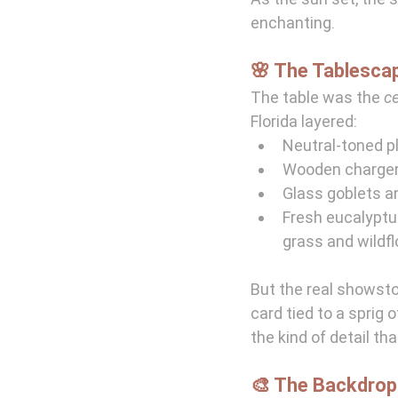
enchanting.
🌸 The Tablescap
The table was the 
c
Florida layered:
Neutral-toned p
Wooden chargers
Glass goblets a
Fresh eucalyptu
grass and wildf
But the real showst
card tied to a sprig 
the kind of detail th
🎨 The Backdrop