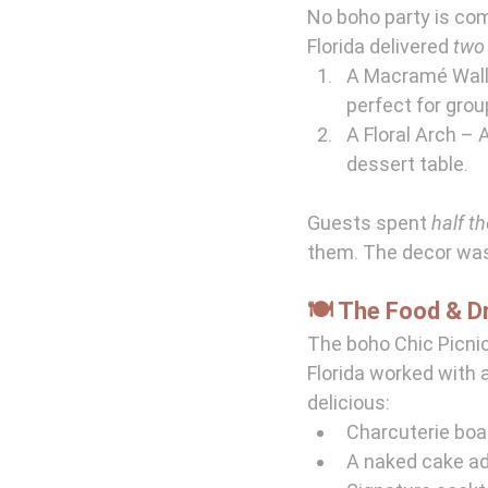
No boho party is co
Florida delivered 
two
A Macramé Wall 
perfect for grou
A Floral Arch – A
dessert table.
Guests spent 
half th
them. The decor wa
🍽️ The Food & D
The boho Chic Picnic
Florida worked with a
delicious:
Charcuterie boa
A naked cake ado