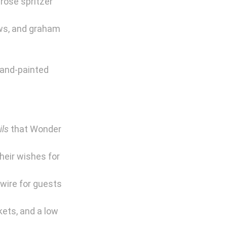
rosé spritzer 
ws, and graham 
hand-painted 
ils
 that Wonder 
heir wishes for 
wire for guests 
ets, and a low 