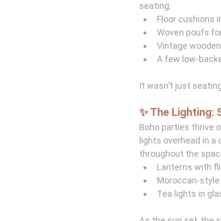
seating:
Floor cushions 
Woven poufs for
Vintage wooden 
A few low-backe
It wasn’t just seating
✨ The Lighting: 
Boho parties thrive o
lights overhead in a 
throughout the spac
Lanterns with fl
Moroccan-style 
Tea lights in gl
As the sun set, the 