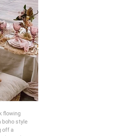
k flowing 
 boho style 
 off a 