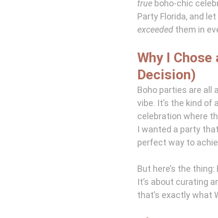
true
 boho-chic celeb
Party Florida, and le
exceeded
 them in ev
Why I Chose 
Decision)
Boho parties are all 
vibe. It’s the kind o
celebration where th
I wanted a party that
perfect way to achie
But here’s the thing
It’s about curating a
that’s exactly what W