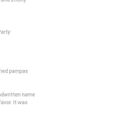
Party 
dried pampas 
ndwritten name 
avor. It was 