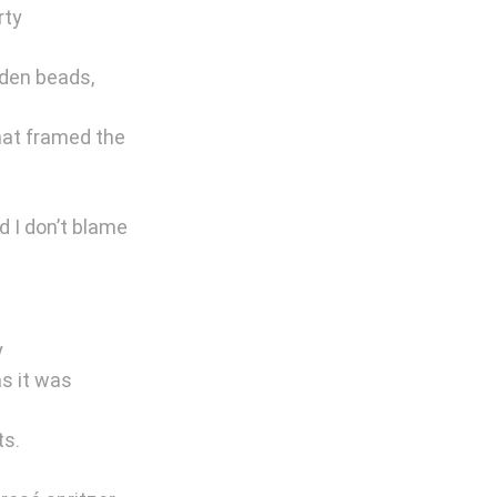
ty 
den beads, 
that framed the 
 I don’t blame 
 
s it was 
ts.