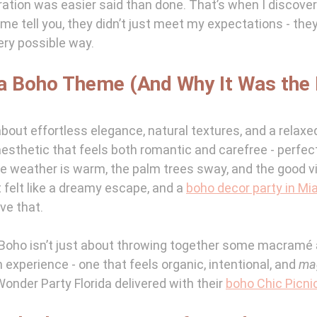
ration was easier said than done. That’s when I discove
t me tell you, they didn’t just meet my expectations - they
ery possible way.
a Boho Theme (And Why It Was the 
about effortless elegance, natural textures, and a relaxed
f aesthetic that feels both romantic and carefree - perfec
e weather is warm, the palm trees sway, and the good vib
 felt like a dreamy escape, and a 
boho decor party in Mi
ve that.
: Boho isn’t just about throwing together some macramé an
n experience - one that feels organic, intentional, and 
ma
onder Party Florida delivered with their 
boho Chic Picni