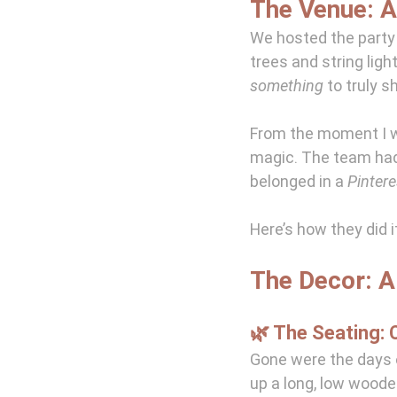
The Venue: 
We hosted the party 
trees and string ligh
something
 to truly s
From the moment I wa
magic. The team had 
belonged in a 
Pinter
Here’s how they did i
The Decor: 
🌿 The Seating: C
Gone were the days o
up a long, low woode