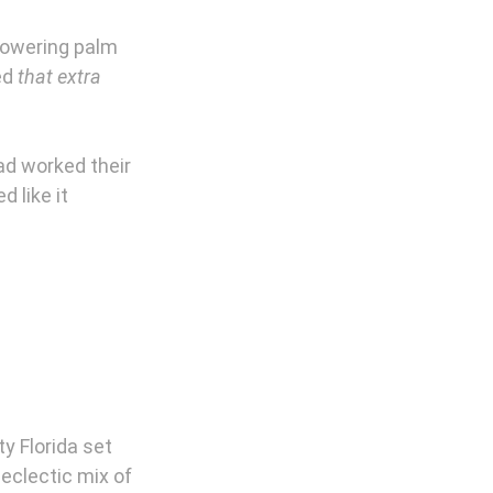
towering palm 
ed 
that extra 
ad worked their 
 like it 
y Florida set 
eclectic mix of 