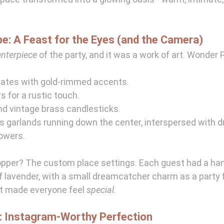
e: A Feast for the Eyes (and the Camera)
enterpiece
 of the party, and it was a work of art. Wonder 
lates with gold-rimmed accents.
 for a rustic touch.
nd vintage brass candlesticks.
s garlands running down the center, interspersed with 
lowers.
opper? The custom place settings. Each guest had a ha
of lavender, with a small dreamcatcher charm as a party f
at made everyone feel 
special
.
: Instagram-Worthy Perfection