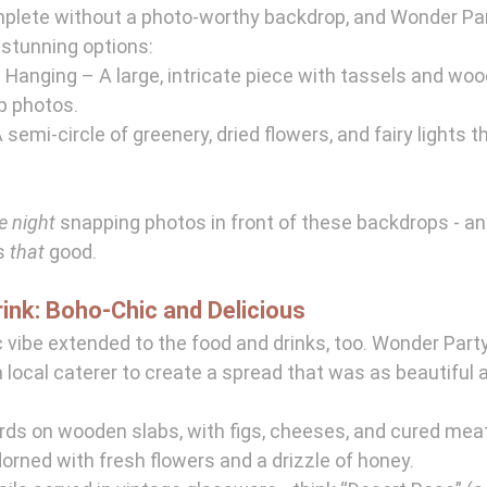
mplete without a photo-worthy backdrop, and Wonder Par
 stunning options:
Hanging – A large, intricate piece with tassels and woo
p photos.
 semi-circle of greenery, dried flowers, and fairy lights 
e night
 snapping photos in front of these backdrops - and
s 
that
 good.
rink: Boho-Chic and Delicious
 vibe extended to the food and drinks, too. Wonder Party
 local caterer to create a spread that was as beautiful a
rds on wooden slabs, with figs, cheeses, and cured mea
rned with fresh flowers and a drizzle of honey.