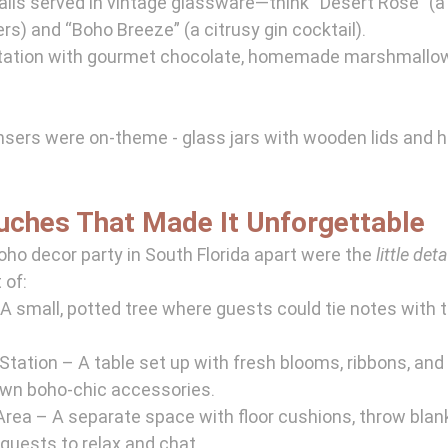
ils served in vintage glassware—think “Desert Rose” (a 
ers) and “Boho Breeze” (a citrusy gin cocktail).
station with gourmet chocolate, homemade marshmallo
nsers were on-theme - glass jars with wooden lids and 
ouches That Made It Unforgettable
oho decor party in South Florida apart were the 
little deta
 of:
A small, potted tree where guests could tie notes with t
tation – A table set up with fresh blooms, ribbons, and 
 own boho-chic accessories.
rea – A separate space with floor cushions, throw blank
 guests to relax and chat.