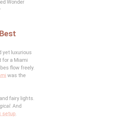
red Wonder 
 
Best 
 yet luxurious 
t for a Miami 
es flow freely. 
ami
 was the 
d fairy lights. 
gical
. And 
c setup
.