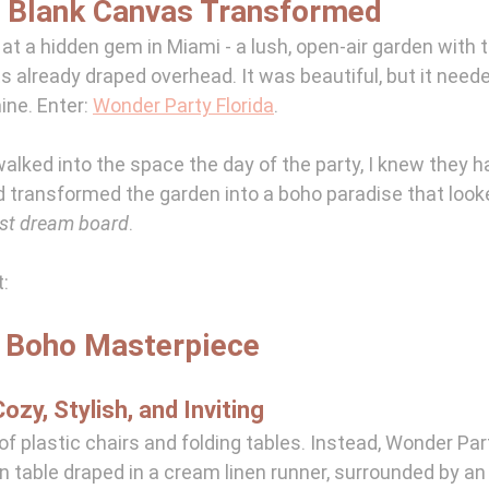
A Blank Canvas Transformed
at a hidden gem in Miami - a lush, open-air garden with 
ts already draped overhead. It was beautiful, but it need
hine. Enter: 
Wonder Party Florida
.
lked into the space the day of the party, I knew they h
transformed the garden into a boho paradise that looked
est dream board
. 
t:
A Boho Masterpiece
ozy, Stylish, and Inviting
f plastic chairs and folding tables. Instead, Wonder Part
n table draped in a cream linen runner, surrounded by an 