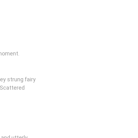
 moment.
ey strung fairy 
 Scattered 
and utterly 