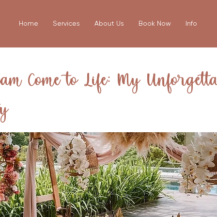
Home
Services
About Us
Book Now
Info
am Come to Life: My Unforgetta
ty