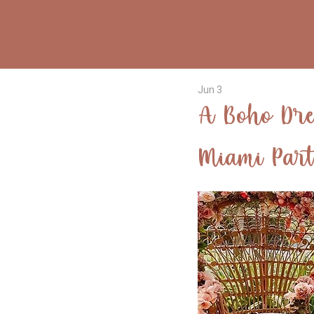
Jun 3
A Boho Dre
Miami Par