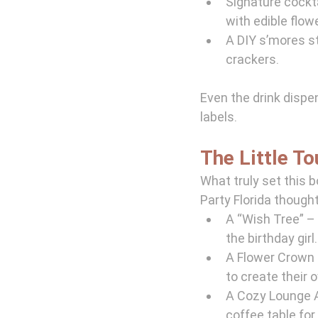
Signature cockta
with edible flow
A DIY s’mores 
crackers.
Even the drink dispe
labels.
The Little T
What truly set this b
Party Florida thought
A “Wish Tree” – 
the birthday girl.
A Flower Crown S
to create their
A Cozy Lounge A
coffee table for