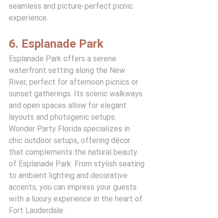
seamless and picture-perfect picnic 
experience.
6. Esplanade Park
Esplanade Park offers a serene 
waterfront setting along the New 
River, perfect for afternoon picnics or 
sunset gatherings. Its scenic walkways 
and open spaces allow for elegant 
layouts and photogenic setups.
Wonder Party Florida specializes in 
chic outdoor setups, offering décor 
that complements the natural beauty 
of Esplanade Park. From stylish seating 
to ambient lighting and decorative 
accents, you can impress your guests 
with a luxury experience in the heart of 
Fort Lauderdale.