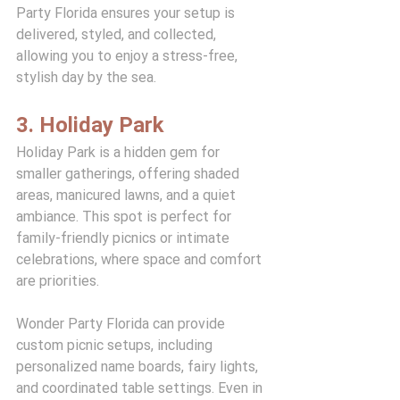
Party Florida ensures your setup is 
delivered, styled, and collected, 
allowing you to enjoy a stress-free, 
stylish day by the sea.
3. Holiday Park
Holiday Park is a hidden gem for 
smaller gatherings, offering shaded 
areas, manicured lawns, and a quiet 
ambiance. This spot is perfect for 
family-friendly picnics or intimate 
celebrations, where space and comfort 
are priorities.
Wonder Party Florida can provide 
custom picnic setups, including 
personalized name boards, fairy lights, 
and coordinated table settings. Even in 