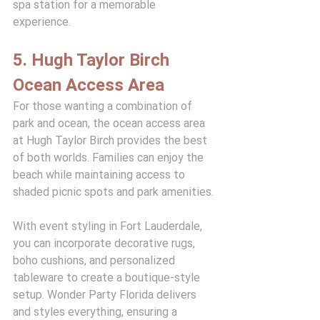
spa station for a memorable 
experience.
5. Hugh Taylor Birch 
Ocean Access Area
For those wanting a combination of 
park and ocean, the ocean access area 
at Hugh Taylor Birch provides the best 
of both worlds. Families can enjoy the 
beach while maintaining access to 
shaded picnic spots and park amenities.
With event styling in Fort Lauderdale, 
you can incorporate decorative rugs, 
boho cushions, and personalized 
tableware to create a boutique-style 
setup. Wonder Party Florida delivers 
and styles everything, ensuring a 