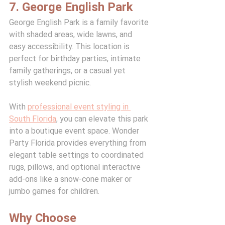
7. George English Park
George English Park is a family favorite 
with shaded areas, wide lawns, and 
easy accessibility. This location is 
perfect for birthday parties, intimate 
family gatherings, or a casual yet 
stylish weekend picnic.
With 
professional event styling in 
South Florida
, you can elevate this park 
into a boutique event space. Wonder 
Party Florida provides everything from 
elegant table settings to coordinated 
rugs, pillows, and optional interactive 
add-ons like a snow-cone maker or 
jumbo games for children.
Why Choose 