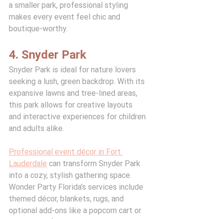
a smaller park, professional styling 
makes every event feel chic and 
boutique-worthy.
4. Snyder Park
Snyder Park is ideal for nature lovers 
seeking a lush, green backdrop. With its 
expansive lawns and tree-lined areas, 
this park allows for creative layouts 
and interactive experiences for children 
and adults alike.
Professional event décor in Fort 
Lauderdale
 can transform Snyder Park 
into a cozy, stylish gathering space. 
Wonder Party Florida’s services include 
themed décor, blankets, rugs, and 
optional add-ons like a popcorn cart or 