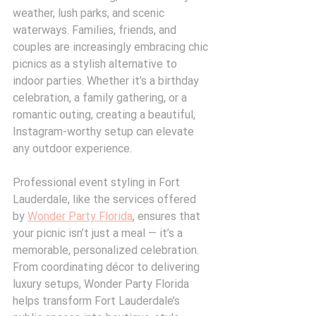
weather, lush parks, and scenic 
waterways. Families, friends, and 
couples are increasingly embracing chic 
picnics as a stylish alternative to 
indoor parties. Whether it’s a birthday 
celebration, a family gathering, or a 
romantic outing, creating a beautiful, 
Instagram-worthy setup can elevate 
any outdoor experience.
Professional event styling in Fort 
Lauderdale, like the services offered 
by 
Wonder Party Florida
, ensures that 
your picnic isn’t just a meal — it’s a 
memorable, personalized celebration. 
From coordinating décor to delivering 
luxury setups, Wonder Party Florida 
helps transform Fort Lauderdale’s 