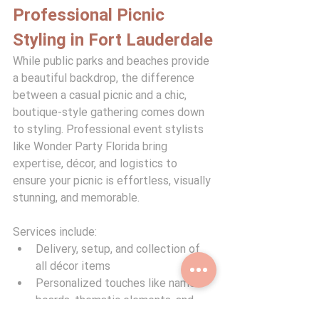
Professional Picnic 
Styling in Fort Lauderdale
While public parks and beaches provide 
a beautiful backdrop, the difference 
between a casual picnic and a chic, 
boutique-style gathering comes down 
to styling. Professional event stylists 
like Wonder Party Florida bring 
expertise, décor, and logistics to 
ensure your picnic is effortless, visually 
stunning, and memorable.
Services include:
Delivery, setup, and collection of 
all décor items
Personalized touches like name 
boards, thematic elements, and 
florals