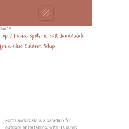
Jan 19
Top 7 Picnic Spots in Fort Lauderdale
for a Chic Outdoor Setup
Fort Lauderdale is a paradise for 
outdoor entertaining, with its sunny 