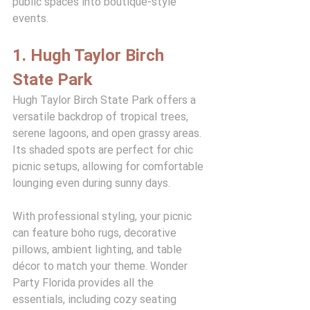
public spaces into boutique-style 
events.
1. Hugh Taylor Birch 
State Park
Hugh Taylor Birch State Park offers a 
versatile backdrop of tropical trees, 
serene lagoons, and open grassy areas. 
Its shaded spots are perfect for chic 
picnic setups, allowing for comfortable 
lounging even during sunny days.
With professional styling, your picnic 
can feature boho rugs, decorative 
pillows, ambient lighting, and table 
décor to match your theme. Wonder 
Party Florida provides all the 
essentials, including cozy seating 