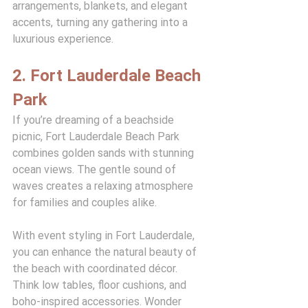
arrangements, blankets, and elegant 
accents, turning any gathering into a 
luxurious experience.
2. Fort Lauderdale Beach 
Park
If you’re dreaming of a beachside 
picnic, Fort Lauderdale Beach Park 
combines golden sands with stunning 
ocean views. The gentle sound of 
waves creates a relaxing atmosphere 
for families and couples alike.
With event styling in Fort Lauderdale, 
you can enhance the natural beauty of 
the beach with coordinated décor. 
Think low tables, floor cushions, and 
boho-inspired accessories. Wonder 